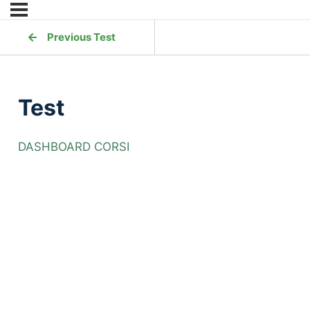
Previous Test
Test
DASHBOARD CORSI