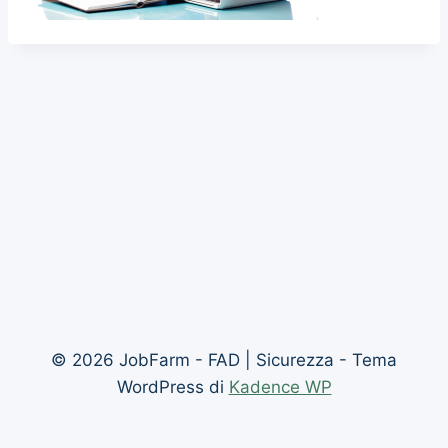
© 2026 JobFarm - FAD | Sicurezza - Tema
WordPress di
Kadence WP