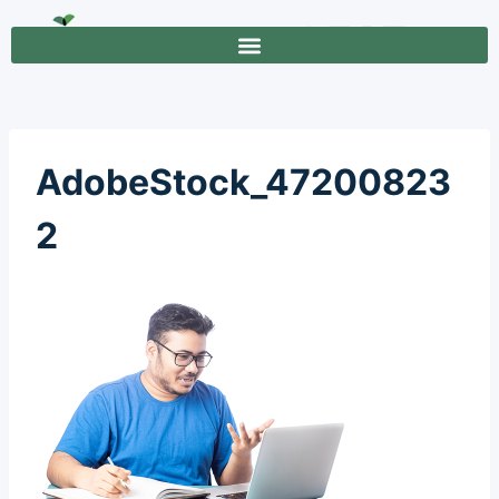
AdobeStock_47200823
2