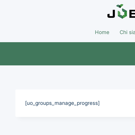
Home
Chi s
[uo_groups_manage_progress]