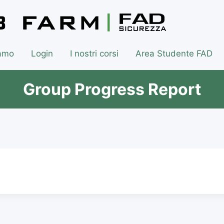
iamo
Login
I nostri corsi
Area Studente FAD
Group Progress Report