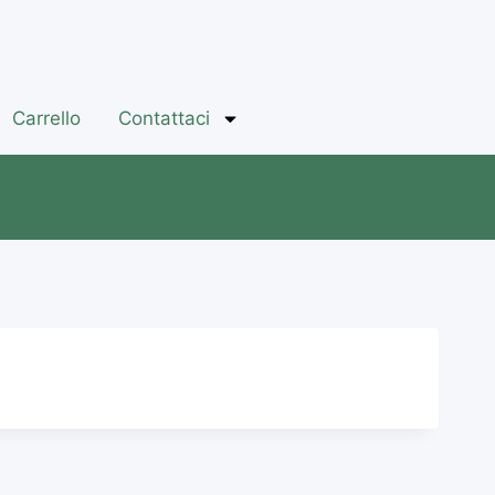
Carrello
Contattaci