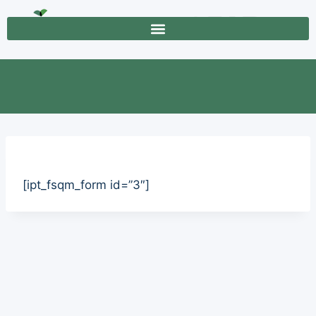
[ipt_fsqm_form id=”3″]