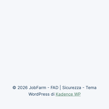
© 2026 JobFarm - FAD | Sicurezza - Tema
WordPress di
Kadence WP